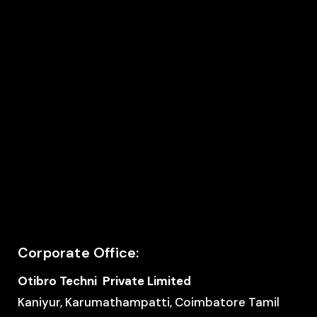
Corporate Office:
Otibro Techni Private Limited
Kaniyur, Karumathampatti, Coimbatore Tamil