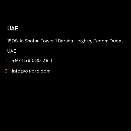
UAE:
1805 Al Shafar Tower 1 Barsha Heights, Tecom Dubai,
UAE
+971 56 535 2811
info@otibro.com