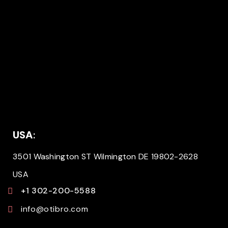
USA
:
3501 Washington ST Wilmington DE 19802-2628
USA
+1 302-200-5588
info@otibro.com