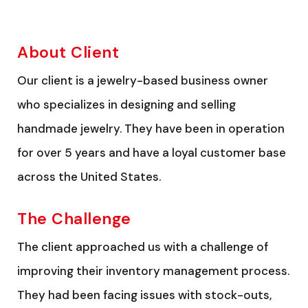
About Client
Our client is a jewelry-based business owner
who specializes in designing and selling
handmade jewelry. They have been in operation
for over 5 years and have a loyal customer base
across the United States.
The Challenge
The client approached us with a challenge of
improving their inventory management process.
They had been facing issues with stock-outs,