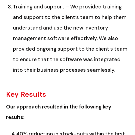
Training and support – We provided training
and support to the client’s team to help them
understand and use the new inventory
management software effectively. We also
provided ongoing support to the client’s team
to ensure that the software was integrated
into their business processes seamlessly.
Key Results
Our approach resulted in the following key
results:
A 40% reduction in stock-outs within the first