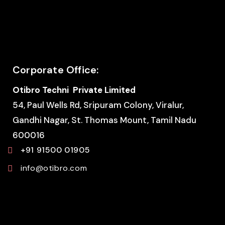
Corporate Office:
Otibro Techni Private Limited
54, Paul Wells Rd, Sripuram Colony, Viralur,
Gandhi Nagar, St. Thomas Mount, Tamil Nadu
600016
+91 91500 01905
info@otibro.com