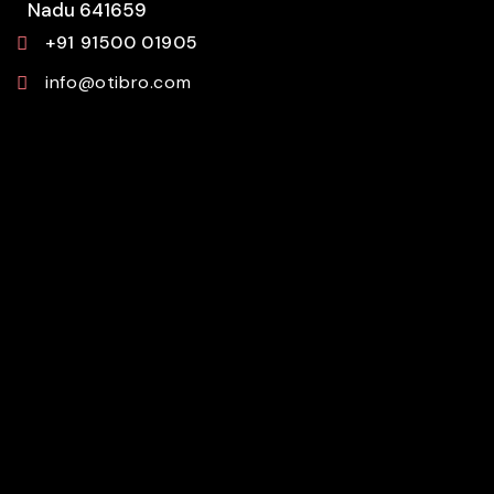
Nadu 641659
+91 91500 01905
info@otibro.com