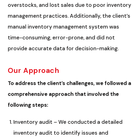
overstocks, and lost sales due to poor inventory
management practices. Additionally, the client’s
manual inventory management system was
time-consuming, error-prone, and did not
provide accurate data for decision-making.
Our Approach
To address the client’s challenges, we followed a
comprehensive approach that involved the
following steps:
Inventory audit – We conducted a detailed
inventory audit to identify issues and