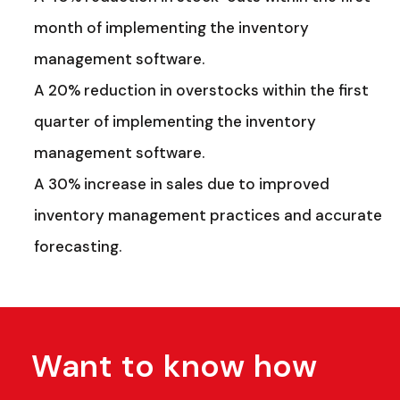
month of implementing the inventory
management software.
A 20% reduction in overstocks within the first
quarter of implementing the inventory
management software.
A 30% increase in sales due to improved
inventory management practices and accurate
forecasting.
Want to know how