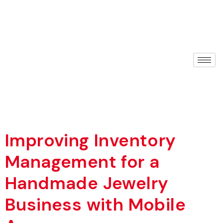
Improving Inventory
Management for a
Handmade Jewelry
Business with Mobile