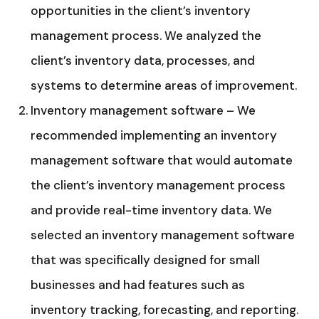
opportunities in the client’s inventory
management process. We analyzed the
client’s inventory data, processes, and
systems to determine areas of improvement.
Inventory management software – We
recommended implementing an inventory
management software that would automate
the client’s inventory management process
and provide real-time inventory data. We
selected an inventory management software
that was specifically designed for small
businesses and had features such as
inventory tracking, forecasting, and reporting.