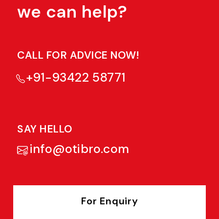
we can help?
CALL FOR ADVICE NOW!
+91-93422 58771
SAY HELLO
info@otibro.com
For Enquiry