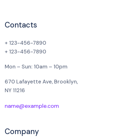
Contacts
+ 123-456-7890
+ 123-456-7890
Mon – Sun: 10am – 10pm
670 Lafayette Ave, Brooklyn,
NY 11216
name@example.com
Company