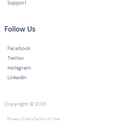
Support
Follow Us
Facebook
Twitter
Instagram
LinkedIn
Copyright © 2021
Privacy Policy
Terms of Use