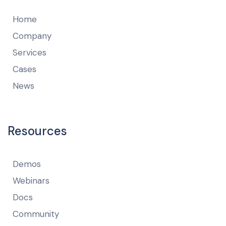
Home
Company
Services
Cases
News
Resources
Demos
Webinars
Docs
Community